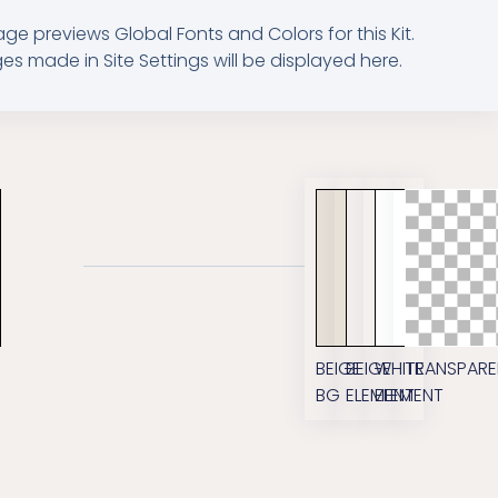
age previews Global Fonts and Colors for this Kit.
s made in Site Settings will be displayed here.
M
BEIGE
BEIGE
WHITE
TRANSPARE
BG
ELEMENT
ELEMENT