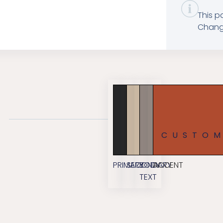
This p
Change
CUSTO
PRIMARY
SECONDARY
BODY
ACCENT
TEXT