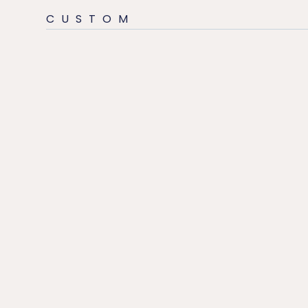
CUSTOM