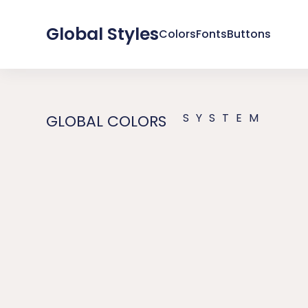
Global Styles
Colors
Fonts
Buttons
SYSTEM
GLOBAL COLORS