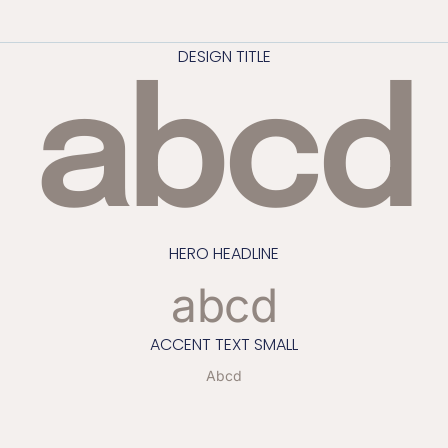
DESIGN TITLE
abcd
HERO HEADLINE
abcd
ACCENT TEXT SMALL
Abcd