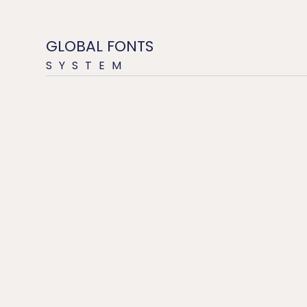
GLOBAL FONTS
SYSTEM