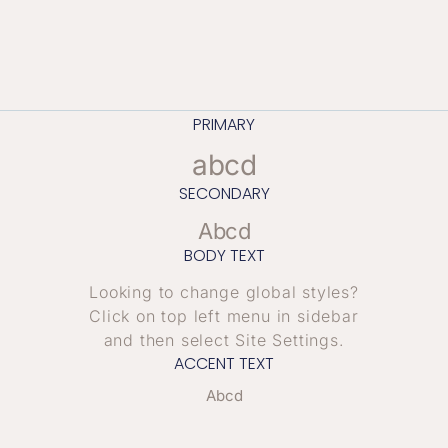
PRIMARY
abcd
SECONDARY
Abcd
BODY TEXT
Looking to change global styles?
Click on top left menu in sidebar
and then select Site Settings.
ACCENT TEXT
Abcd